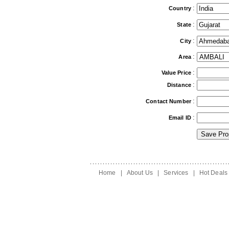
:
Country
:
State
:
City
:
Area
:
Value Price
:
Distance
:
Contact Number
:
Email ID
Home
|
About Us
|
Services
|
Hot Deals