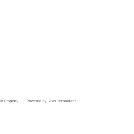
ik Property
| Powered by
Axis Technolabs