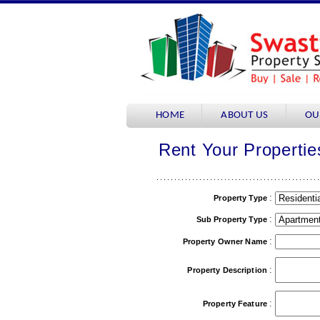
HOME
ABOUT US
OU
Rent Your Propertie
:
Property Type
:
Sub Property Type
:
Property Owner Name
:
Property Description
:
Property Feature