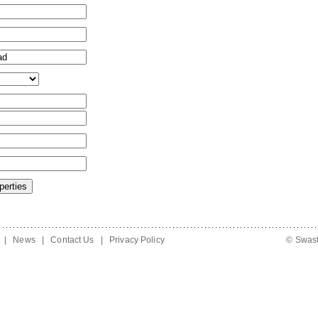
|
News
|
Contact Us
|
Privacy Policy
© Swast