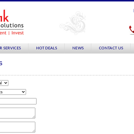
R SERVICES
HOT DEALS
NEWS
CONTACT US
s