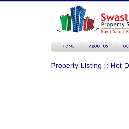
HOME
ABOUT US
OU
Property Listing :: Hot 