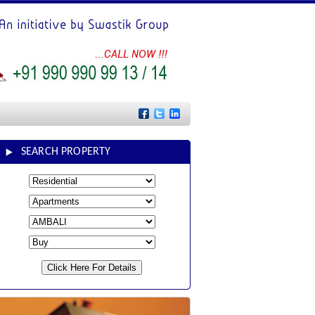
SEARCH PROPERTY