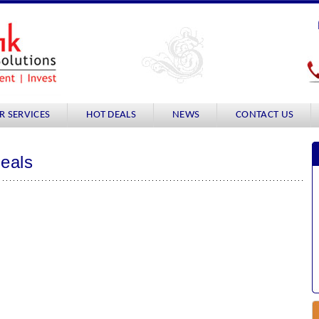
R SERVICES
HOT DEALS
NEWS
CONTACT US
Deals