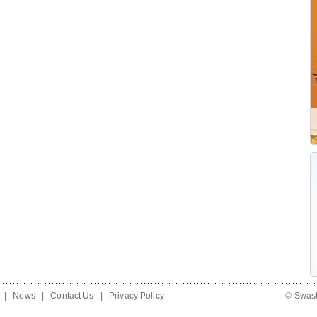
|
News
|
Contact Us
|
Privacy Policy
© Swast