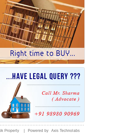
ik Property
| Powered by
Axis Technolabs