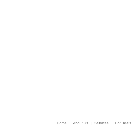
Home
|
About Us
|
Services
|
Hot Deals